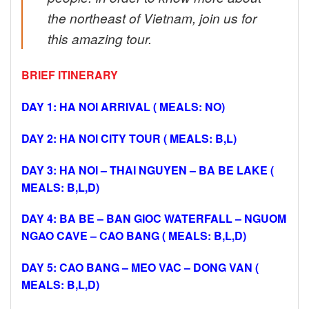
the northeast of Vietnam, join us for
this amazing tour.
BRIEF ITINERARY
DAY 1: HA NOI ARRIVAL ( MEALS: NO)
DAY 2: HA NOI CITY TOUR ( MEALS: B,L)
DAY 3: HA NOI – THAI NGUYEN – BA BE LAKE (
MEALS: B,L,D)
DAY 4: BA BE – BAN GIOC WATERFALL – NGUOM
NGAO CAVE – CAO BANG ( MEALS: B,L,D)
DAY 5: CAO BANG – MEO VAC – DONG VAN (
MEALS: B,L,D)