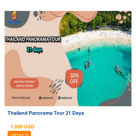
Thailand Panorama Tour 21 Days
1,999
USD
DETAILS