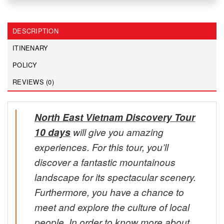
DESCRIPTION
ITINENARY
POLICY
REVIEWS (0)
North East Vietnam Discovery Tour
10 days
will give you amazing
experiences. For this tour, you’ll
discover a fantastic mountainous
landscape for its spectacular scenery.
Furthermore, you have a chance to
meet and explore the culture of local
people. In order to know more about