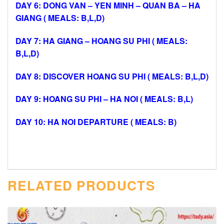
DAY 6: DONG VAN – YEN MINH – QUAN BA – HA
GIANG ( MEALS: B,L,D)
DAY 7: HA GIANG – HOANG SU PHI ( MEALS:
B,L,D)
DAY 8: DISCOVER HOANG SU PHI ( MEALS: B,L,D)
DAY 9: HOANG SU PHI – HA NOI ( MEALS: B,L)
DAY 10: HA NOI DEPARTURE ( MEALS: B)
RELATED PRODUCTS