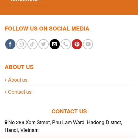
FOLLOW US ON SOCIAL MEDIA
ABOUT US
About us
Contact us
CONTACT US
No 289 Xom Street, Phu Lam Ward, Hadong District,
Hanoi, Vietnam