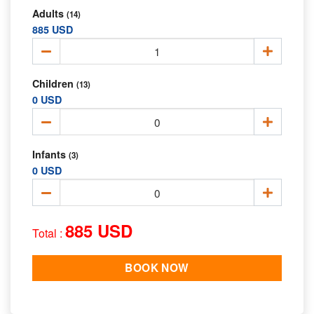
Adults
(14)
885 USD
Children
(13)
0 USD
Infants
(3)
0 USD
885 USD
Total :
BOOK NOW