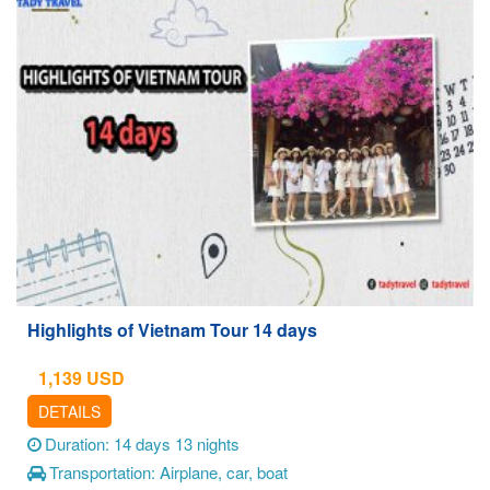
Highlights of Vietnam Tour 14 days
1,139
USD
DETAILS
Duration: 14 days 13 nights
Transportation: Airplane, car, boat