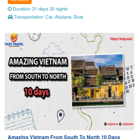
Duration: 21 days 20 nights
Transportation: Car, Airplane, Boat
Amazing Vietnam From South To North 10 Days