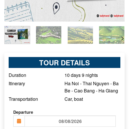
TOUR DETAILS
Duration
10 days 9 nights
Itinerary
Ha Noi - Thai Nguyen - Ba
Be - Cao Bang - Ha Giang
Transportation
Car, boat
Departure