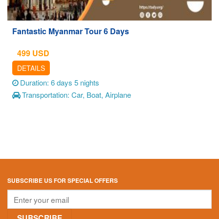
Fantastic Myanmar Tour 6 Days
499
USD
DETAILS
Duration: 6 days 5 nights
Transportation: Car, Boat, Airplane
SUBSCRIBE US FOR SPECIAL OFFERS