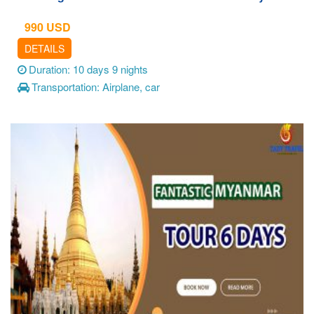
990
USD
DETAILS
Duration: 10 days 9 nights
Transportation: Airplane, car