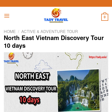
Skip
to
content
0
HOME
/
ACTIVE & ADVENTURE TOUR
North East Vietnam Discovery Tour
10 days