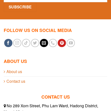
FOLLOW US ON SOCIAL MEDIA
ABOUT US
About us
Contact us
CONTACT US
No 289 Xom Street, Phu Lam Ward, Hadong District,