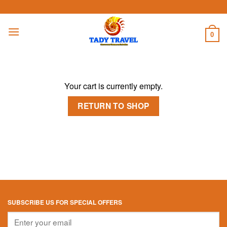
Skip
to
content
0
Your cart is currently empty.
RETURN TO SHOP
SUBSCRIBE US FOR SPECIAL OFFERS