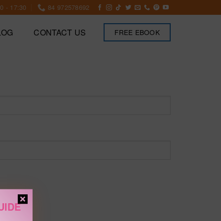
0 - 17:30
84 972578692
LOG
CONTACT US
FREE EBOOK
UIDE