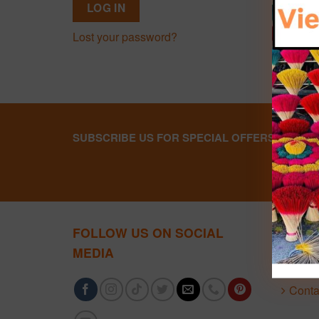
LOG IN
Lost your password?
SUBSCRIBE US FOR SPECIAL OFFERS
FOLLOW US ON SOCIAL
ABOU
MEDIA
About
Conta