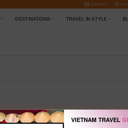
CONTACT
08:0
DESTINATIONS
TRAVEL IN STYLE
B
VIETNAM TRAVEL
G