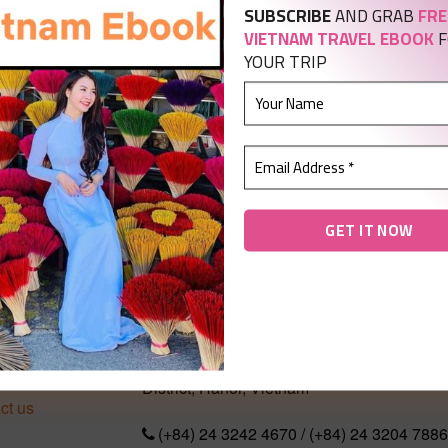
SUBSCRIBE
AND GRAB
FRE
VIETNAM TRAVEL EBOOK
F
YOUR TRIP
T US
CONTACT US
No 289 Xom Street, Phu Lam Ward, Had
 us
District, Hanoi, Vietnam
ct us
(+84) 24 3242 4670 / (+84) 24 3204 7886