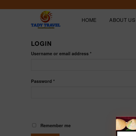
Skip
to
content
HOME
ABOUT US
LOGIN
Username or email address
*
Password
*
Remember me