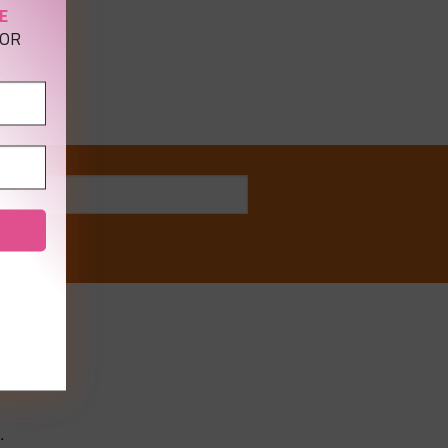
E
OR
ong
.