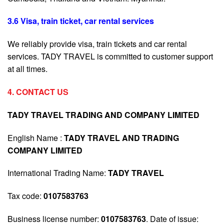
3.6 Visa, train ticket, car rental services
We reliably provide visa, train tickets and car rental
services. TADY TRAVEL is committed to customer support
at all times.
4. CONTACT US
TADY TRAVEL TRADING AND COMPANY LIMITED
English Name :
TADY TRAVEL AND TRADING
COMPANY LIMITED
International Trading Name:
TADY TRAVEL
Tax code:
0107583763
Business license number:
0107583763
. Date of issue: