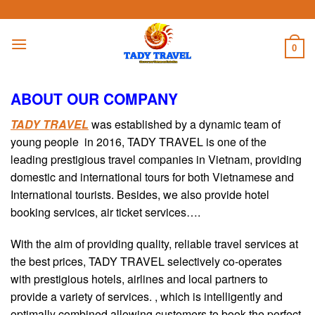
Skip
to
content
0
ABOUT OUR COMPANY
TADY TRAVEL
was established by a dynamic team of
young people in 2016, TADY TRAVEL is one of the
leading prestigious travel companies in Vietnam, providing
domestic and international tours for both Vietnamese and
International tourists. Besides, we also provide hotel
booking services, air ticket services….
With the aim of providing quality, reliable travel services at
the best prices, TADY TRAVEL selectively co-operates
with prestigious hotels, airlines and local partners to
provide a variety of services. , which is intelligently and
optimally combined allowing customers to book the perfect