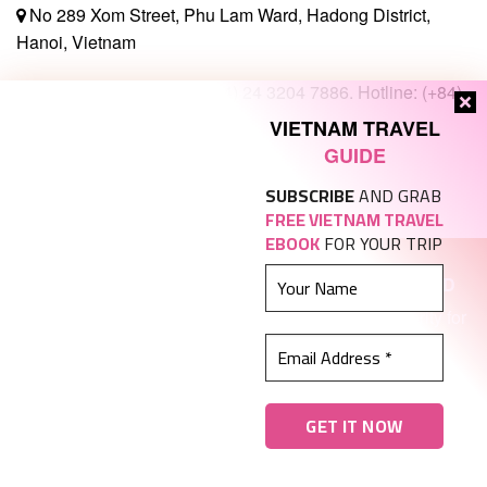
No 289 Xom Street, Phu Lam Ward, Hadong District,
Hanoi, Vietnam
(+84) 24 3242 4670 / (+84) 24 3204 7886. Hotline: (+84)
97257 8692
VIETNAM TRAVEL
GUIDE
Sales@tady.org
SUBSCRIBE
AND GRAB
FREE VIETNAM TRAVEL
EBOOK
FOR YOUR TRIP
KY VIET TRAVEL AND TRADING COMPANY LIMITED
Enterprise code
0107583763
issued by Hanoi Authority for
Planning and Investment on October 3 2016
International Tour Operator License number:
01-
1563/2020/TCDL-GP-LHQT.
Coppyright © 2011-2021. All Rights Reserved by
TADY
TRAVEL
. Designed and operated by
TADY TRAVEL