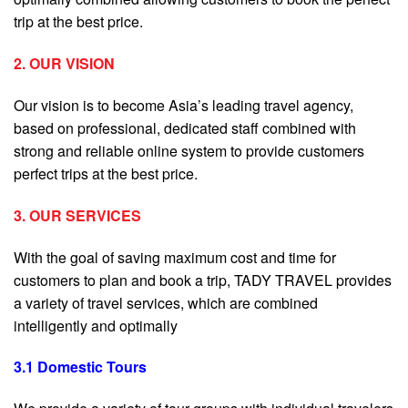
trip at the best price.
2. OUR VISION
Our vision is to become Asia’s leading travel agency,
based on professional, dedicated staff combined with
strong and reliable online system to provide customers
perfect trips at the best price.
3. OUR SERVICES
With the goal of saving maximum cost and time for
customers to plan and book a trip, TADY TRAVEL provides
a variety of travel services, which are combined
intelligently and optimally
3.1 Domestic Tours