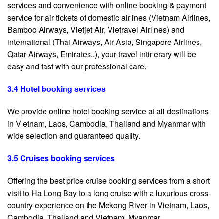
services and convenience with online booking & payment
service for air tickets of domestic airlines (Vietnam Airlines,
Bamboo Airways, Vietjet Air, Vietravel Airlines) and
international (Thai Airways, Air Asia, Singapore Airlines,
Qatar Airways, Emirates..), your travel intinerary will be
easy and fast with our professional care.
3.4 Hotel booking services
We provide online hotel booking service at all destinations
in Vietnam, Laos, Cambodia, Thailand and Myanmar with
wide selection and guaranteed quality.
3.5 Cruises booking services
Offering the best price cruise booking services from a short
visit to Ha Long Bay to a long cruise with a luxurious cross-
country experience on the Mekong River in Vietnam, Laos,
Cambodia, Thailand and Vietnam. Myanmar.