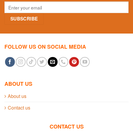
FOLLOW US ON SOCIAL MEDIA
ABOUT US
About us
Contact us
CONTACT US