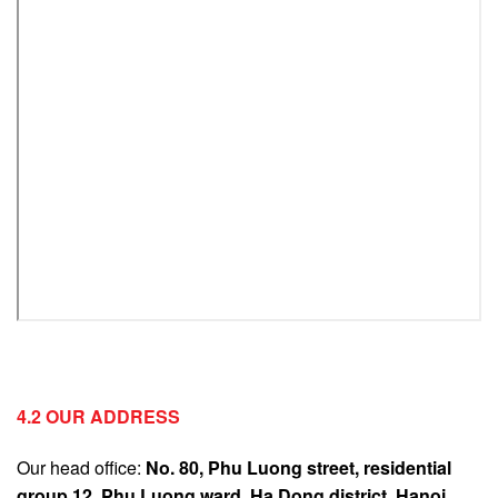
4.2 OUR ADDRESS
Our head office:
No. 80, Phu Luong street, residential
group 12, Phu Luong ward, Ha Dong district, Hanoi