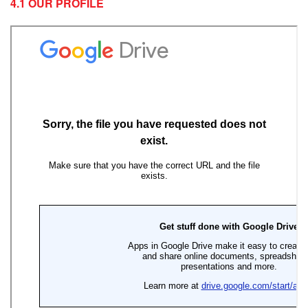
4.1 OUR PROFILE