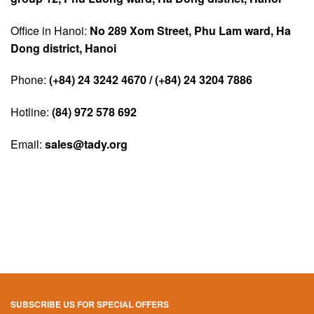
Office in Hanoi:
No 289 Xom Street, Phu Lam ward, Ha
Dong district, Hanoi
Phone:
(+84) 24 3242 4670 / (+84) 24 3204 7886
Hotline:
(84) 972 578 692
Email:
sales@tady.org
SUBSCRIBE US FOR SPECIAL OFFERS