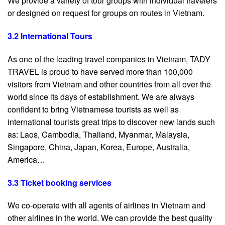
We provide a variety of tour groups with individual travelers
or designed on request for groups on routes in Vietnam.
3.2 International Tours
As one of the leading travel companies in Vietnam, TADY
TRAVEL is proud to have served more than 100,000
visitors from Vietnam and other countries from all over the
world since its days of establishment. We are always
confident to bring Vietnamese tourists as well as
international tourists great trips to discover new lands such
as: Laos, Cambodia, Thailand, Myanmar, Malaysia,
Singapore, China, Japan, Korea, Europe, Australia,
America…
3.3 Ticket booking services
We co-operate with all agents of airlines in Vietnam and
other airlines in the world. We can provide the best quality