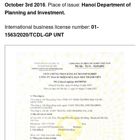
October 3rd 2016
. Place of issue:
Hanoi Department of
Planning and Investment.
International business license number:
01-
1563/2020/TCDL-GP UNT